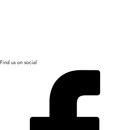
Find us on social