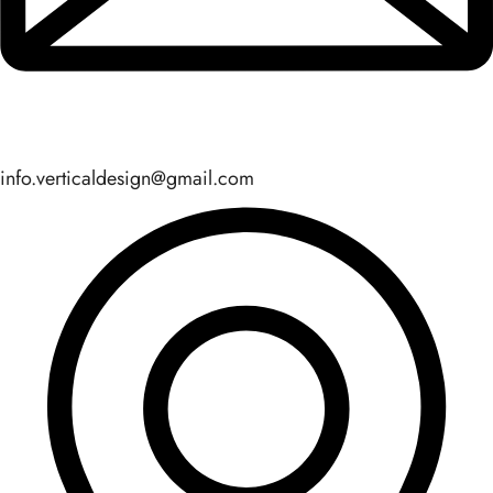
info.verticaldesign@gmail.com