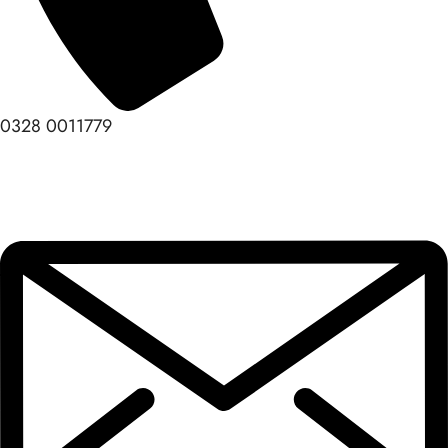
0328 0011779