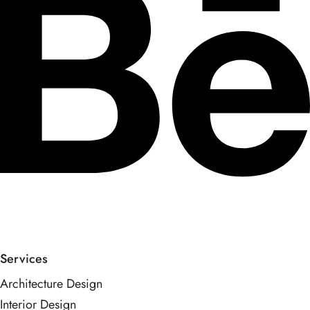
Services
Architecture Design
Interior Design