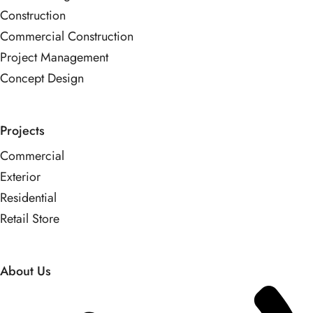
Construction
Commercial Construction
Project Management
Concept Design
Projects
Commercial
Exterior
Residential
Retail Store
About Us