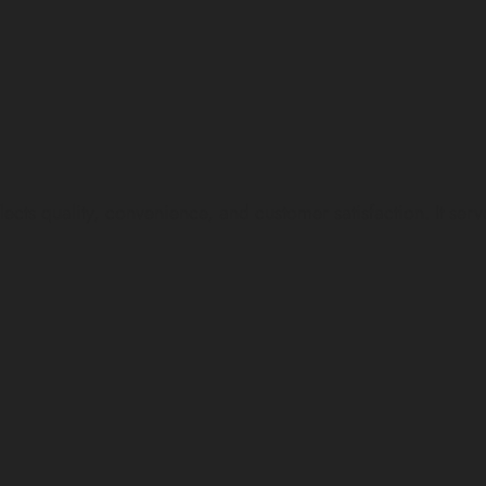
lity, convenience, and customer satisfaction. It serves a