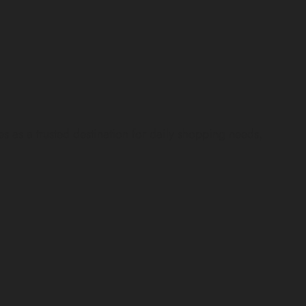
d
s a trusted destination for daily shopping needs,