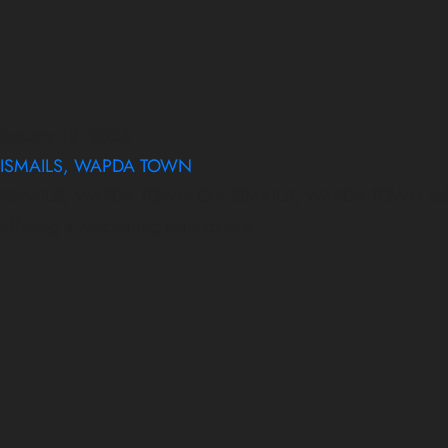
January 12, 2026
ISMAILS, WAPDA TOWN
ISMAILS, WAPDA TOWN Our ISMAILS, WAPDA TOWN reflects qua
offering a welcoming atmosphere ...
January 12, 2026
January 12, 2026