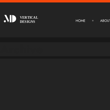
VERTICAL
HOME
ABOU
DESIGNS
Archive
January 12, 2026
January 12, 2026