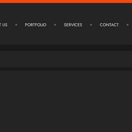
T US
PORTFOLIO
SERVICES
CONTACT
ARCHITECTURE DESIGN