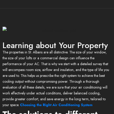
Learning about Your Property
The properties in St. Albans are all distinctive. The size of your window,
the size of your lofts or a commercial design can influence the
performance of your AC. That is why we start with a detailed survey that
will encompass room size, airflow and insulation, and the type of life you
are used to. This helps us prescribe the right system to achieve the best
cooling output without compromising power. Through a thorough
evaluation of all these details, we are sure that your air conditioning will
work effectively under actual conditions, deliver balanced cooling,
provide greater comfort, and save energy in the long term, tailored to
your space.
Choosing the Right Air Conditioning System