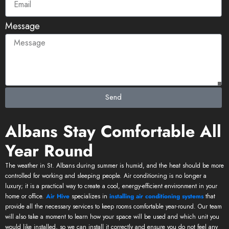
Message
Send
Albans Stay Comfortable All
Year Round
The weather in St. Albans during summer is humid, and the heat should be more
controlled for working and sleeping people. Air conditioning is no longer a
luxury; it is a practical way to create a cool, energy-efficient environment in your
home or office.
Air Hive
specializes in
installing air conditioning systems
that
provide all the necessary services to keep rooms comfortable year-round. Our team
will also take a moment to learn how your space will be used and which unit you
would like installed, so we can install it correctly and ensure you do not feel any