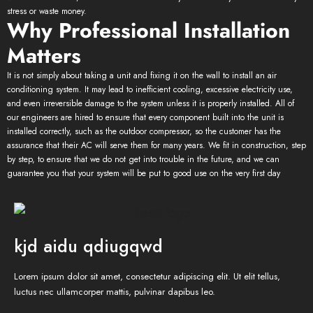
stress or waste money.
Why Professional Installation
Matters
It is not simply about taking a unit and fixing it on the wall to install an air
conditioning system. It may lead to inefficient cooling, excessive electricity use,
and even irreversible damage to the system unless it is properly installed. All of
our engineers are hired to ensure that every component built into the unit is
installed correctly, such as the outdoor compressor, so the customer has the
assurance that their AC will serve them for many years. We fit in construction, step
by step, to ensure that we do not get into trouble in the future, and we can
guarantee you that your system will be put to good use on the very first day
kjd aidu qdiugqwd
Lorem ipsum dolor sit amet, consectetur adipiscing elit. Ut elit tellus,
luctus nec ullamcorper mattis, pulvinar dapibus leo.