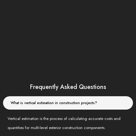
Our trusted partners
Frequently Asked Questions
What is vertical estimation in construction projects?
Vertical estimation is the process of calculating accurate costs and
quantities for multi-level exterior construction components.