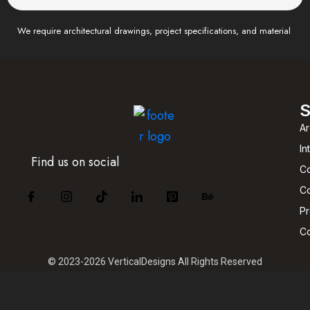
We require architectural drawings, project specifications, and material
S
Ar
In
Find us on social
Co
Co
P
C
© 2023-2026 VerticalDesigns All Rights Reserved