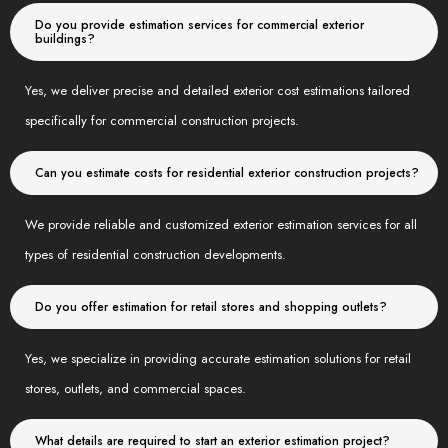
Do you provide estimation services for commercial exterior
buildings?
Yes, we deliver precise and detailed exterior cost estimations tailored
specifically for commercial construction projects.
Can you estimate costs for residential exterior construction projects?
We provide reliable and customized exterior estimation services for all
types of residential construction developments.
Do you offer estimation for retail stores and shopping outlets?
Yes, we specialize in providing accurate estimation solutions for retail
stores, outlets, and commercial spaces.
What details are required to start an exterior estimation project?