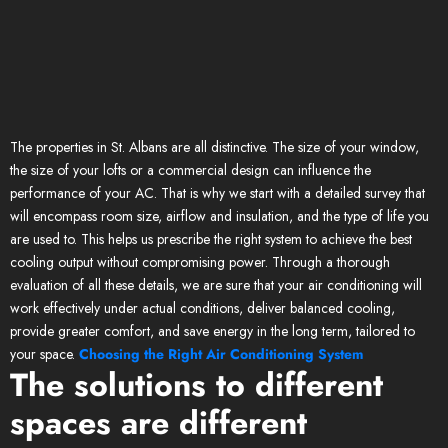
The properties in St. Albans are all distinctive. The size of your window,
the size of your lofts or a commercial design can influence the
performance of your AC. That is why we start with a detailed survey that
will encompass room size, airflow and insulation, and the type of life you
are used to. This helps us prescribe the right system to achieve the best
cooling output without compromising power. Through a thorough
evaluation of all these details, we are sure that your air conditioning will
work effectively under actual conditions, deliver balanced cooling,
provide greater comfort, and save energy in the long term, tailored to
your space.
Choosing the Right Air Conditioning System
The solutions to different
spaces are different