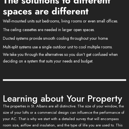
The solutions to different
spaces are different
Wall-mounted units suit bedrooms, living rooms or even small offices.
The ceiling cassettes are needed in larger open spaces.
Ducted systems provide smooth cooling throughout your home.
Multi-split systems use a single outdoor unit to cool multiple rooms.
We take you through the alternatives so you don’t get confused when
deciding on a system that suits your needs and budget.
Learning about Your Property
The properties in St. Albans are all distinctive. The size of your window, the
size of your lofts or a commercial design can influence the performance of
your AC. That is why we start with a detailed survey that will encompass
room size, airflow and insulation, and the type of life you are used to. This