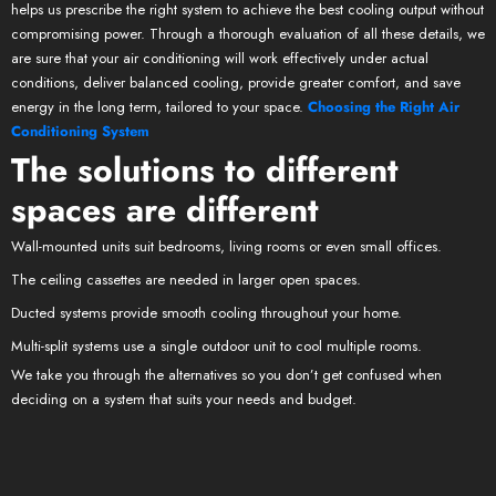
helps us prescribe the right system to achieve the best cooling output without
compromising power. Through a thorough evaluation of all these details, we
are sure that your air conditioning will work effectively under actual
conditions, deliver balanced cooling, provide greater comfort, and save
energy in the long term, tailored to your space.
Choosing the Right Air
Conditioning System
The solutions to different
spaces are different
Wall-mounted units suit bedrooms, living rooms or even small offices.
The ceiling cassettes are needed in larger open spaces.
Ducted systems provide smooth cooling throughout your home.
Multi-split systems use a single outdoor unit to cool multiple rooms.
We take you through the alternatives so you don’t get confused when
deciding on a system that suits your needs and budget.