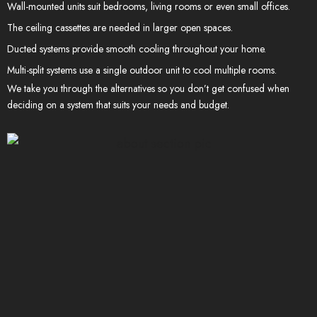
Wall-mounted units suit bedrooms, living rooms or even small offices.
The ceiling cassettes are needed in larger open spaces.
Ducted systems provide smooth cooling throughout your home.
Multi-split systems use a single outdoor unit to cool multiple rooms.
We take you through the alternatives so you don’t get confused when
deciding on a system that suits your needs and budget.
400+
PROJECTS COMPLETED
95
%
SATISFITATION
CLIENTS