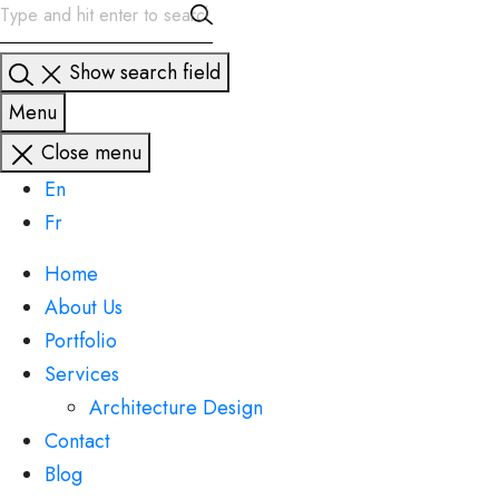
Show search field
Menu
Close menu
En
Fr
Home
About Us
Portfolio
Services
Architecture Design
Contact
Blog