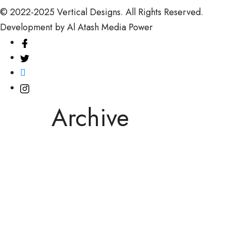
© 2022-2025
Vertical Designs.
All Rights Reserved.
Development by
Al Atash Media Power
Archive
March 14, 2026
March 14, 2026