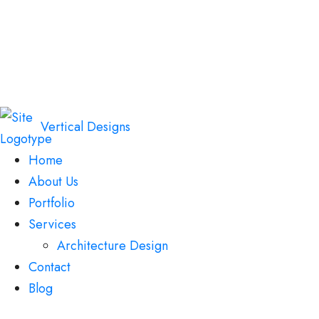
Vertical Designs
Home
About Us
Portfolio
Services
Architecture Design
Contact
Blog