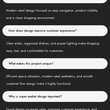
Modern retail design focused on easy navigation, product visibility,
and a clean shopping environment.
How does design improve customer experience?
Clear aisles, organized shelves, and proper lighting make shopping
easy, fast, and comfortable for customers.
What makes this project unique?
Efficient space utilization, modern retail aesthetics, and smooth
customer flow design make it highly functional.
Why is super market design important?
Good design increases sales, improves customer experience, and