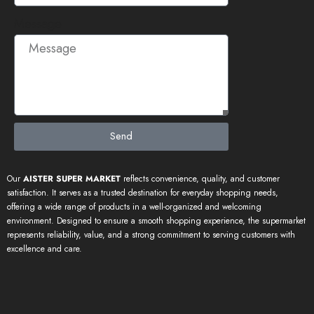
Message
Send
Our
AISTER SUPER MARKET
reflects convenience, quality, and customer
satisfaction. It serves as a trusted destination for everyday shopping needs,
offering a wide range of products in a well-organized and welcoming
environment. Designed to ensure a smooth shopping experience, the supermarket
represents reliability, value, and a strong commitment to serving customers with
excellence and care.
Our Trusted Partners