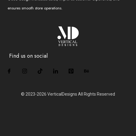
ensures smooth store operations.
Find us on social
© 2023-2026 VerticalDesigns All Rights Reserved