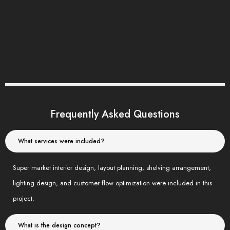
Frequently Asked Questions
What services were included?
Super market interior design, layout planning, shelving arrangement,
lighting design, and customer flow optimization were included in this
project.
What is the design concept?