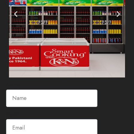
Name
Email