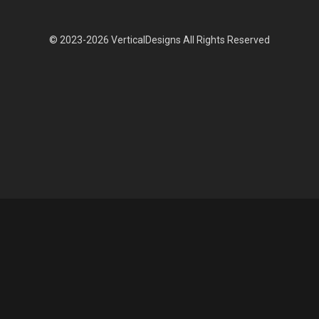
© 2023-2026 VerticalDesigns All Rights Reserved