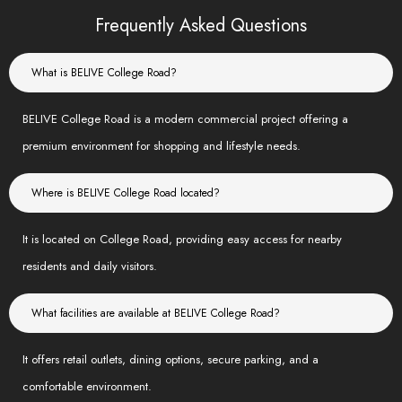
Frequently Asked Questions
What is BELIVE College Road?
BELIVE College Road is a modern commercial project offering a
premium environment for shopping and lifestyle needs.
Where is BELIVE College Road located?
It is located on College Road, providing easy access for nearby
residents and daily visitors.
What facilities are available at BELIVE College Road?
It offers retail outlets, dining options, secure parking, and a
comfortable environment.