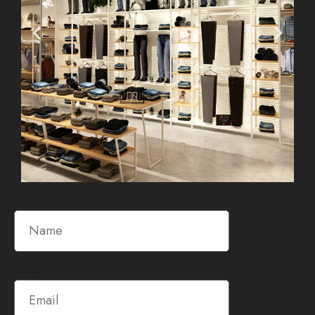
Name
Email