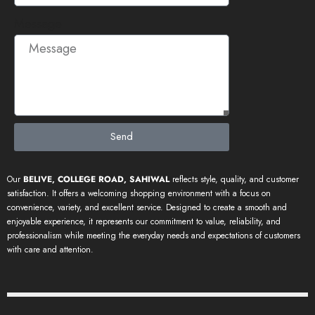
Message
Send
Our
BELIVE, COLLEGE ROAD, SAHIWAL
reflects style, quality, and customer
satisfaction. It offers a welcoming shopping environment with a focus on
convenience, variety, and excellent service. Designed to create a smooth and
enjoyable experience, it represents our commitment to value, reliability, and
professionalism while meeting the everyday needs and expectations of customers
with care and attention.