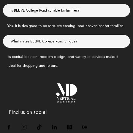
Is BELIVE College Road suitable for families?
Yes, it is designed to be safe, welcoming, and convenient for families.
What makes BELIVE College Road unique?
Its central location, modern design, and variety of services make it
ideal for shopping and leisure.
Find us on social