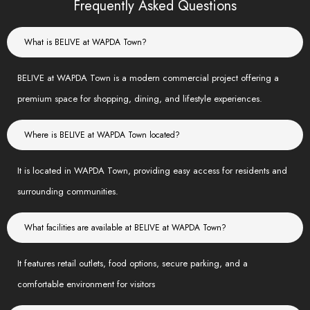
Frequently Asked Questions
What is BELIVE at WAPDA Town?
BELIVE at WAPDA Town is a modern commercial project offering a
premium space for shopping, dining, and lifestyle experiences.
Where is BELIVE at WAPDA Town located?
It is located in WAPDA Town, providing easy access for residents and
surrounding communities.
What facilities are available at BELIVE at WAPDA Town?
It features retail outlets, food options, secure parking, and a
comfortable environment for visitors