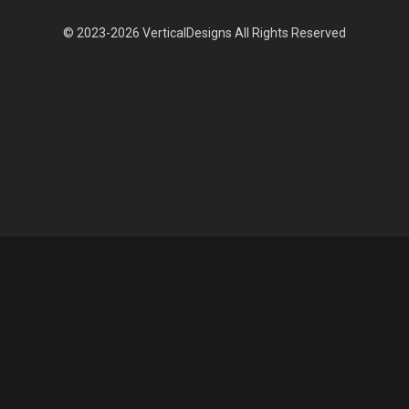
© 2023-2026 VerticalDesigns All Rights Reserved