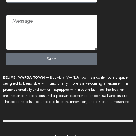
Message
Send
BELIVE, WAPDA TOWN
– BELIVE at WAPDA Town is a contemporary space
designed to blend style with functionality. It offers a welcoming environment that
promotes creativity and comfort. Equipped with modern facilities, the location
ensures smooth operations and a pleasant experience for both staff and visitors.
The space reflects a balance of efficiency, innovation, and a vibrant atmosphere.