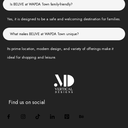
Is BELIVE at WAPDA Town family-friendly?
Yes, it is designed to be a safe and welcoming destination for families.
What makes BELIVE at WAPDA Town unique?
Its prime location, modern design, and variety of offerings make it
ideal for shopping and leisure.
Find us on social