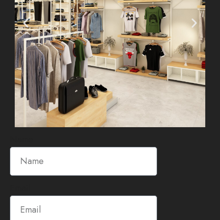
Name
Email