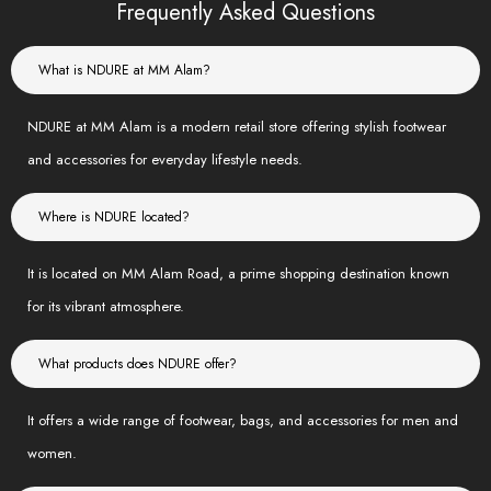
Frequently Asked Questions
What is NDURE at MM Alam?
NDURE at MM Alam is a modern retail store offering stylish footwear
and accessories for everyday lifestyle needs.
Where is NDURE located?
It is located on MM Alam Road, a prime shopping destination known
for its vibrant atmosphere.
What products does NDURE offer?
It offers a wide range of footwear, bags, and accessories for men and
women.