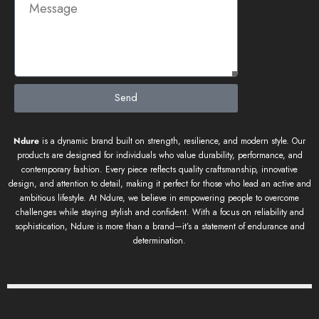
Send
Ndure
is a dynamic brand built on strength, resilience, and modern style. Our
products are designed for individuals who value durability, performance, and
contemporary fashion. Every piece reflects quality craftsmanship, innovative
design, and attention to detail, making it perfect for those who lead an active and
ambitious lifestyle. At Ndure, we believe in empowering people to overcome
challenges while staying stylish and confident. With a focus on reliability and
sophistication, Ndure is more than a brand—it’s a statement of endurance and
determination.