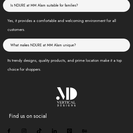
Is NDURE at MM Alam suitable for families?
Yes, it provides a comfortable and welcoming environment for all
customers.
What makes NDURE at MM Alam unique?
Its trendy designs, quality products, and prime location make it a top
choice for shoppers.
Find us on social