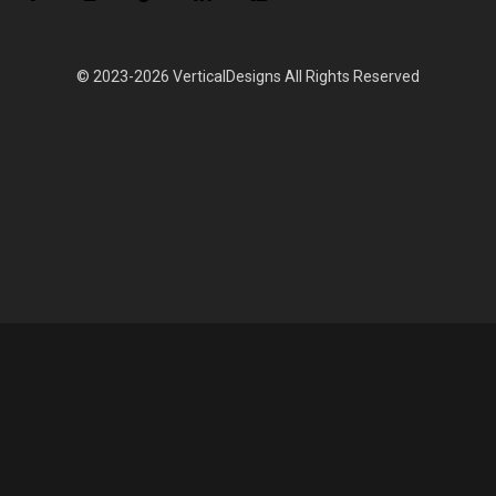
© 2023-2026 VerticalDesigns All Rights Reserved