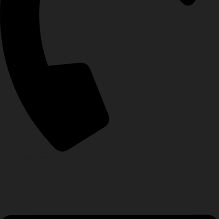
0328 0011779