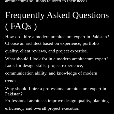
architectural solutions tailored to their needs.
Frequently Asked Questions
( FAQs )
How do I hire a modern architecture expert in Pakistan?
Choose an architect based on experience, portfolio
quality, client reviews, and project expertise.
What should I look for in a modern architecture expert?
Look for design skills, project experience,
communication ability, and knowledge of modern
trends.
Why should I hire a professional architecture expert in
Pakistan?
Professional architects improve design quality, planning
efficiency, and overall project execution.