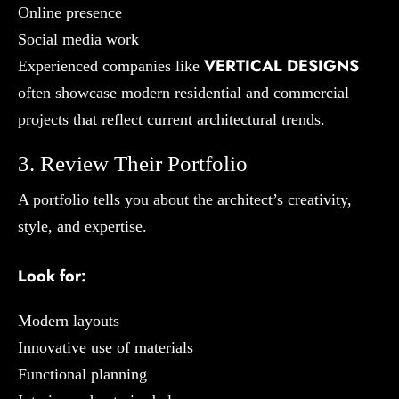
Online presence
Social media work
VERTICAL DESIGNS
Experienced companies like
often showcase modern residential and commercial
projects that reflect current architectural trends.
3. Review Their Portfolio
A portfolio tells you about the architect’s creativity,
style, and expertise.
Look for:
Modern layouts
Innovative use of materials
Functional planning