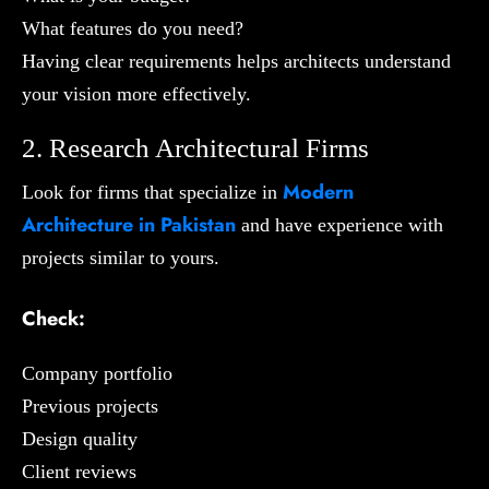
What features do you need?
Having clear requirements helps architects understand
your vision more effectively.
2. Research Architectural Firms
Modern
Look for firms that specialize in
Architecture in Pakistan
and have experience with
projects similar to yours.
Check:
Company portfolio
Previous projects
Design quality
Client reviews