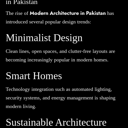
in Pakistan
Modern Architecture in Pakistan
The rise of
has
introduced several popular design trends:
Minimalist Design
Clean lines, open spaces, and clutter-free layouts are
becoming increasingly popular in modern homes.
Smart Homes
Technology integration such as automated lighting,
security systems, and energy management is shaping
modern living.
Sustainable Architecture