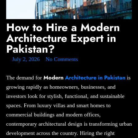
How to Hire a Modern
Architecture Expert in
Pakistan?
July 2, 2026
No Comments
Modern
Architecture in Pakistan
The demand for
is
growing rapidly as homeowners, businesses, and
investors look for stylish, functional, and sustainable
spaces. From luxury villas and smart homes to
commercial buildings and modern offices,
contemporary architectural design is transforming urban
development across the country. Hiring the right