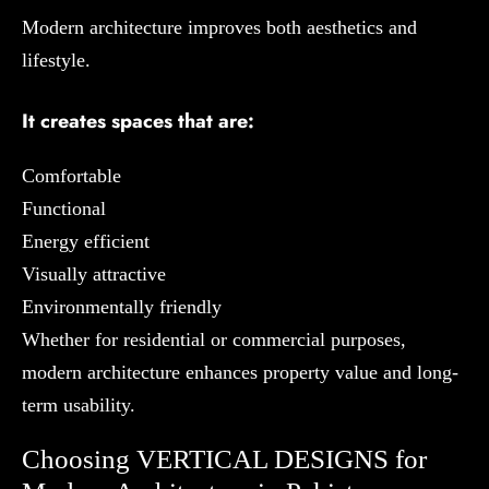
Modern architecture improves both aesthetics and
lifestyle.
It creates spaces that are:
Comfortable
Functional
Energy efficient
Visually attractive
Environmentally friendly
Whether for residential or commercial purposes,
modern architecture enhances property value and long-
term usability.
Choosing VERTICAL DESIGNS for