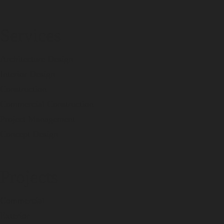
Services
Architecture Design
Interior Design
Construction
Commercial Construction
Project Management
Concept Design
Projects
Commercial
Exterior