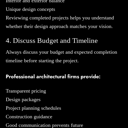
Interior and exterior balance
Unique design concepts
Reviewing completed projects helps you understand
whether their design approach matches your vision.
4. Discuss Budget and Timeline
Always discuss your budget and expected completion
timeline before starting the project.
Professional architectural firms provide:
Transparent pricing
Design packages
Project planning schedules
Construction guidance
Good communication prevents future