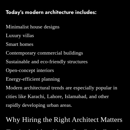
Today’s modern architecture includes:
Minimalist house designs
Luxury villas
Smart homes
Contemporary commercial buildings
Sustainable and eco-friendly structures
Open-concept interiors
Energy-efficient planning
Modern architectural trends are especially popular in
cities like Karachi, Lahore, Islamabad, and other
rapidly developing urban areas.
Why Hiring the Right Architect Matters