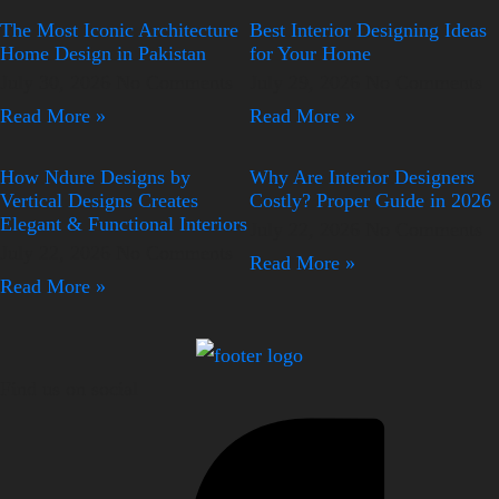
The Most Iconic Architecture
Best Interior Designing Ideas
Home Design in Pakistan
for Your Home
July 30, 2026
No Comments
July 29, 2026
No Comments
Read More »
Read More »
How Ndure Designs by
Why Are Interior Designers
Vertical Designs Creates
Costly? Proper Guide in 2026
Elegant & Functional Interiors
July 22, 2026
No Comments
July 22, 2026
No Comments
Read More »
Read More »
Find us on social