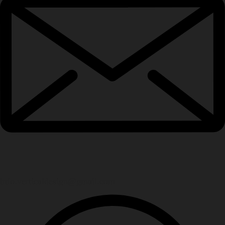
info.verticaldesign@gmail.com