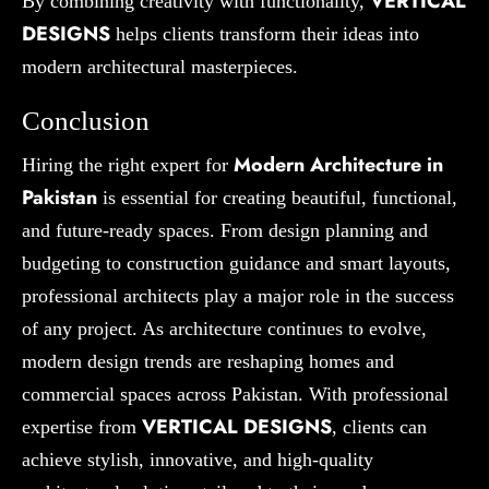
VERTICAL
By combining creativity with functionality,
DESIGNS
helps clients transform their ideas into
modern architectural masterpieces.
Conclusion
Modern Architecture in
Hiring the right expert for
Pakistan
is essential for creating beautiful, functional,
and future-ready spaces. From design planning and
budgeting to construction guidance and smart layouts,
professional architects play a major role in the success
of any project. As architecture continues to evolve,
modern design trends are reshaping homes and
commercial spaces across Pakistan. With professional
VERTICAL DESIGNS
expertise from
, clients can
achieve stylish, innovative, and high-quality