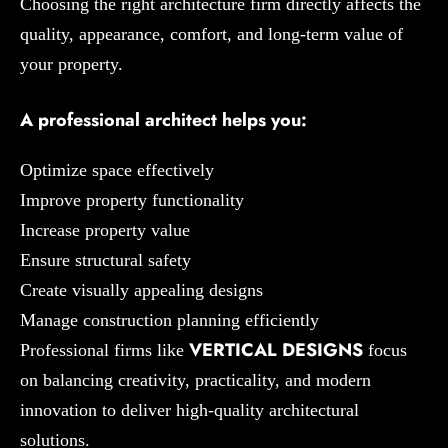
Choosing the right architecture firm directly affects the
quality, appearance, comfort, and long-term value of
your property.
A professional architect helps you:
Optimize space effectively
Improve property functionality
Increase property value
Ensure structural safety
Create visually appealing designs
Manage construction planning efficiently
VERTICAL DESIGNS
Professional firms like
focus
on balancing creativity, practicality, and modern
innovation to deliver high-quality architectural
solutions.