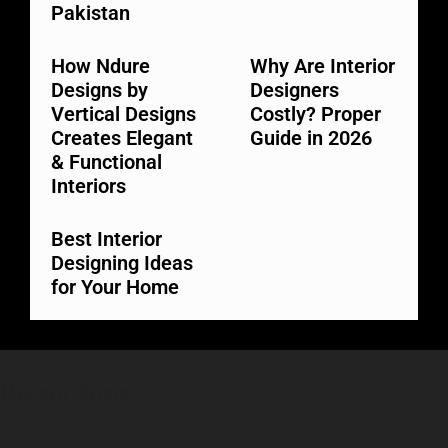
Pakistan
How Ndure
Why Are Interior
Designs by
Designers
Vertical Designs
Costly? Proper
Creates Elegant
Guide in 2026
& Functional
Interiors
Best Interior
Designing Ideas
for Your Home
Recent Posts