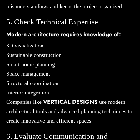
misunderstandings and keeps the project organized.
5. Check Technical Expertise
Modern architecture requires knowledge of:
3D visualization
Sustainable construction
Smart home planning
Space management
Structural coordination
Interior integration
VERTICAL DESIGNS
Companies like
use modern
architectural tools and advanced planning techniques to
create innovative and efficient spaces.
6. Evaluate Communication and