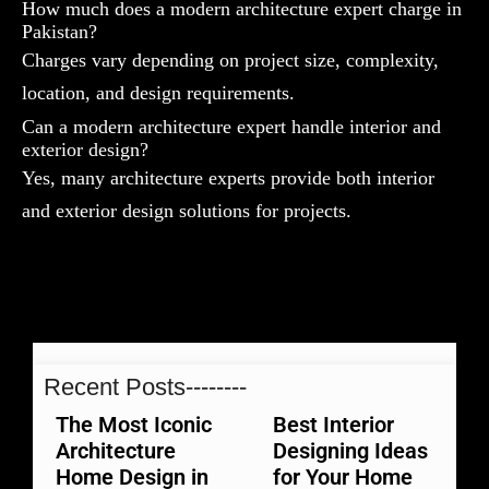
How much does a modern architecture expert charge in
Pakistan?
Charges vary depending on project size, complexity,
location, and design requirements.
Can a modern architecture expert handle interior and
exterior design?
Yes, many architecture experts provide both interior
and exterior design solutions for projects.
Recent Posts--------
The Most Iconic
Best Interior
Architecture
Designing Ideas
Home Design in
for Your Home