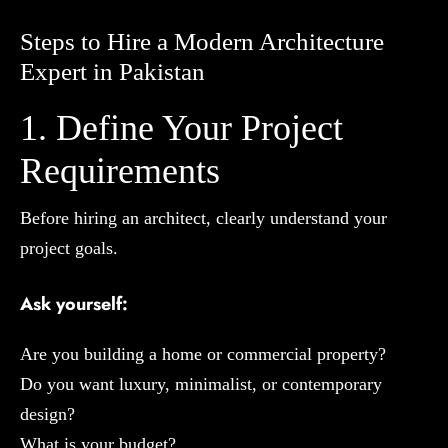
Steps to Hire a Modern Architecture
Expert in Pakistan
1. Define Your Project
Requirements
Before hiring an architect, clearly understand your
project goals.
Ask yourself:
Are you building a home or commercial property?
Do you want luxury, minimalist, or contemporary
design?
What is your budget?