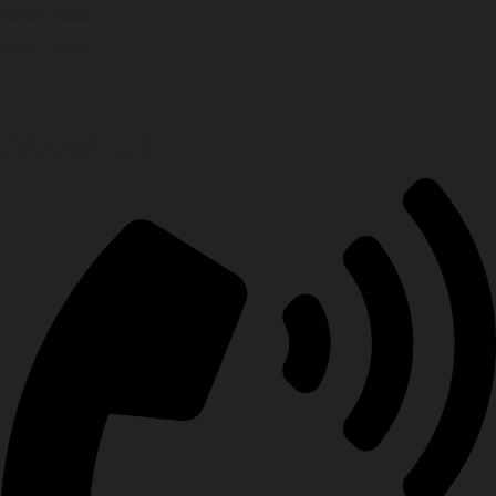
Residential
Retail Store
About Us