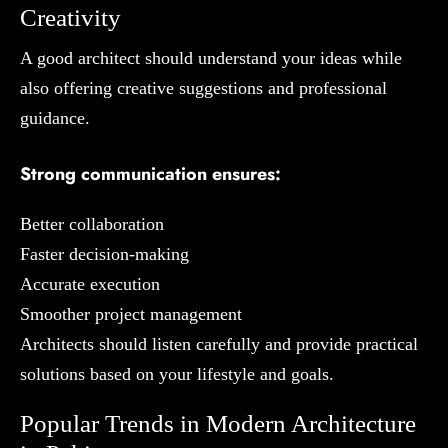
Creativity
A good architect should understand your ideas while
also offering creative suggestions and professional
guidance.
Strong communication ensures:
Better collaboration
Faster decision-making
Accurate execution
Smoother project management
Architects should listen carefully and provide practical
solutions based on your lifestyle and goals.
Popular Trends in Modern Architecture