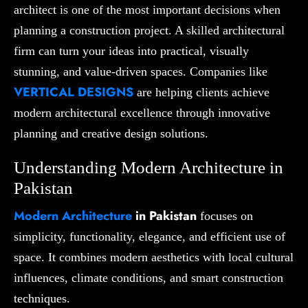
architect is one of the most important decisions when
planning a construction project. A skilled architectural
firm can turn your ideas into practical, visually
stunning, and value-driven spaces. Companies like
VERTICAL DESIGNS
are helping clients achieve
modern architectural excellence through innovative
planning and creative design solutions.
Understanding Modern Architecture in
Pakistan
Modern Architecture
in Pakistan
focuses on
simplicity, functionality, elegance, and efficient use of
space. It combines modern aesthetics with local cultural
influences, climate conditions, and smart construction
techniques.