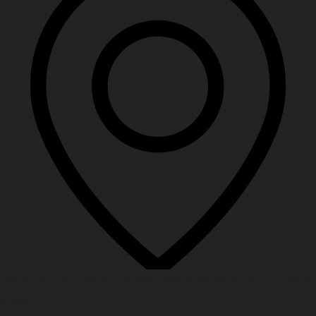
DHA Phase 8 – Ex Air Avenue Block M Air Avenue, Lahore,
54000