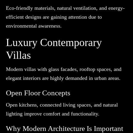
Eco-friendly materials, natural ventilation, and energy-
efficient designs are gaining attention due to
environmental awareness.
Luxury Contemporary
Villas
Modern villas with glass facades, rooftop spaces, and
elegant interiors are highly demanded in urban areas.
Open Floor Concepts
Open kitchens, connected living spaces, and natural
lighting improve comfort and functionality.
Why Modern Architecture Is Important