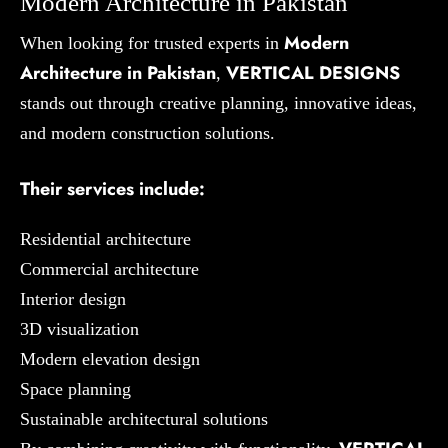
Modern Architecture in Pakistan
Modern
When looking for trusted experts in
Architecture in Pakistan
VERTICAL DESIGNS
,
stands out through creative planning, innovative ideas,
and modern construction solutions.
Their services include:
Residential architecture
Commercial architecture
Interior design
3D visualization
Modern elevation design
Space planning
Sustainable architectural solutions