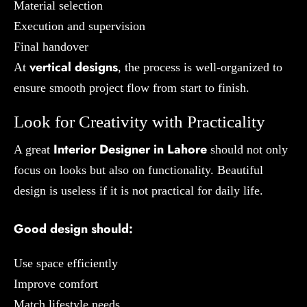
Material selection
Execution and supervision
Final handover
vertical designs
At
, the process is well-organized to
ensure smooth project flow from start to finish.
Look for Creativity with Practicality
Interior Designer in Lahore
A great
should not only
focus on looks but also on functionality. Beautiful
design is useless if it is not practical for daily life.
Good design should:
Use space efficiently
Improve comfort
Match lifestyle needs