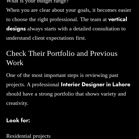
What is your budget range?
When you are clear about your goals, it becomes easier
vertical
to choose the right professional. The team at
designs
always starts with a detailed consultation to
understand client expectations first.
Check Their Portfolio and Previous
Work
One of the most important steps is reviewing past
Interior Designer in Lahore
projects. A professional
should have a strong portfolio that shows variety and
creativity.
Look for:
Residential projects