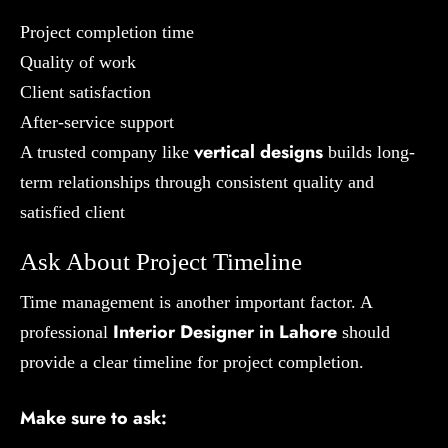
Project completion time
Quality of work
Client satisfaction
After-service support
vertical designs
A trusted company like
builds long-
term relationships through consistent quality and
satisfied client
Ask About Project Timeline
Time management is another important factor. A
Interior Designer in Lahore
professional
should
provide a clear timeline for project completion.
Make sure to ask: