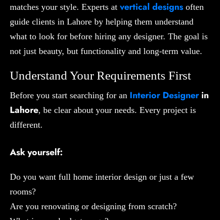
vertical designs
matches your style. Experts at
often
guide clients in Lahore by helping them understand
what to look for before hiring any designer. The goal is
not just beauty, but functionality and long-term value.
Understand Your Requirements First
Interior Designer
in
Before you start searching for an
Lahore
, be clear about your needs. Every project is
different.
Ask yourself:
Do you want full home interior design or just a few
rooms?
Are you renovating or designing from scratch?