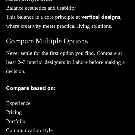
Balance aesthetics and usability
vertical designs
This balance is a core principle at
,
where creativity meets practical living solutions.
Compare Multiple Options
Never settle for the first option you find. Compare at
least 2–3 interior designers in Lahore before making a
decision.
Compare based on:
Experience
Pricing
Portfolio
Communication style