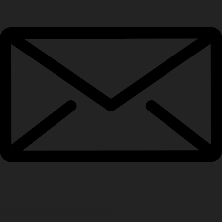
info.verticaldesign@gmail.com