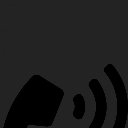
Commercial
Exterior
Residential
Retail Store
About Us