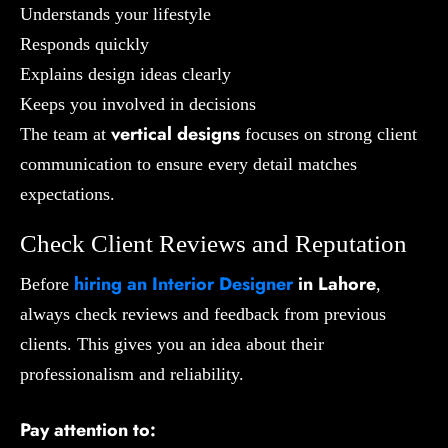
Understands your lifestyle
Responds quickly
Explains design ideas clearly
Keeps you involved in decisions
vertical designs
The team at
focuses on strong client
communication to ensure every detail matches
expectations.
Check Client Reviews and Reputation
hiring an
Interior Designer
in Lahore
Before
,
always check reviews and feedback from previous
clients. This gives you an idea about their
professionalism and reliability.
Pay attention to: