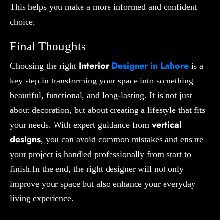
This helps you make a more informed and confident
choice.
Final Thoughts
Interior
Designer in Lahore
Choosing the right
is a
key step in transforming your space into something
beautiful, functional, and long-lasting. It is not just
about decoration, but about creating a lifestyle that fits
vertical
your needs. With expert guidance from
designs
, you can avoid common mistakes and ensure
your project is handled professionally from start to
finish.In the end, the right designer will not only
improve your space but also enhance your everyday
living experience.