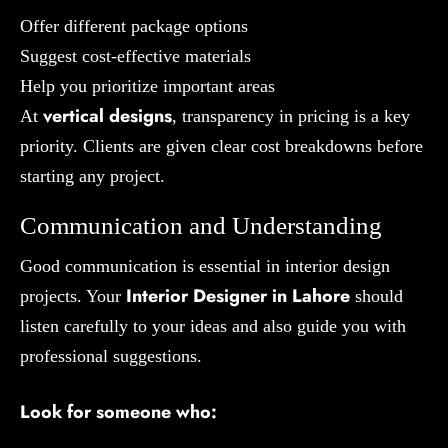
Offer different package options
Suggest cost-effective materials
Help you prioritize important areas
vertical designs
At
, transparency in pricing is a key
priority. Clients are given clear cost breakdowns before
starting any project.
Communication and Understanding
Good communication is essential in interior design
Interior Designer in Lahore
projects. Your
should
listen carefully to your ideas and also guide you with
professional suggestions.
Look for someone who: