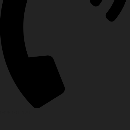
0328 0011779