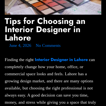
Tips for Choosing an
Interior Designer in
Lahore
June 4, 2026
No Comments
Interior Designer in Lahore
Finding the right
can
completely change how your home, office, or
commercial space looks and feels. Lahore has a
growing design market, and there are many options
available, but choosing the right professional is not
always easy. A good decision can save you time,
money, and stress while giving you a space that truly