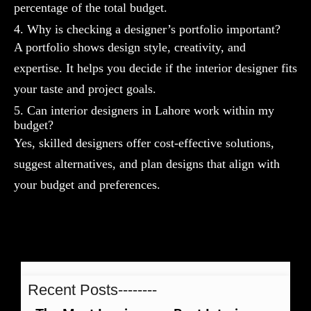
percentage of the total budget.
4. Why is checking a designer’s portfolio important?
A portfolio shows design style, creativity, and
expertise. It helps you decide if the interior designer fits
your taste and project goals.
5. Can interior designers in Lahore work within my
budget?
Yes, skilled designers offer cost-effective solutions,
suggest alternatives, and plan designs that align with
your budget and preferences.
Recent Posts--------