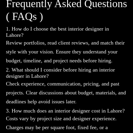
Frequently Asked Questions
( FAQs )
1. How do I choose the best interior designer in
Lahore?
Review portfolios, read client reviews, and match their
style with your vision. Ensure they understand your
budget, timeline, and project needs before hiring.
2. What should I consider before hiring an interior
designer in Lahore?
Check experience, communication, pricing, and past
projects. Clear discussions about budget, materials, and
deadlines help avoid issues later.
3. How much does an interior designer cost in Lahore?
Costs vary by project size and designer experience.
Charges may be per square foot, fixed fee, or a