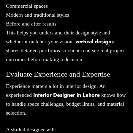
Commercial spaces
Modern and traditional styles
Before and after results
This helps you understand their design style and
vertical designs
whether it matches your vision.
shares detailed portfolios so clients can see real project
outcomes before making a decision.
Evaluate Experience and Expertise
Experience matters a lot in interior design. An
Interior Designer in Lahore
experienced
knows how
to handle space challenges, budget limits, and material
selection.
A skilled designer will: