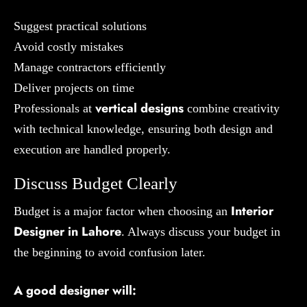
Suggest practical solutions
Avoid costly mistakes
Manage contractors efficiently
Deliver projects on time
vertical designs
Professionals at
combine creativity
with technical knowledge, ensuring both design and
execution are handled properly.
Discuss Budget Clearly
Interior
Budget is a major factor when choosing an
Designer in Lahore
. Always discuss your budget in
the beginning to avoid confusion later.
A good designer will: