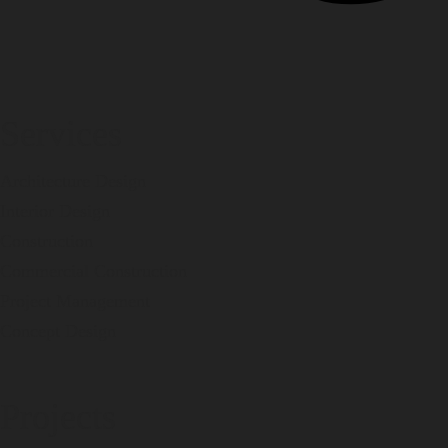
Services
Architecture Design
Interior Design
Construction
Commercial Construction
Project Management
Concept Design
Projects