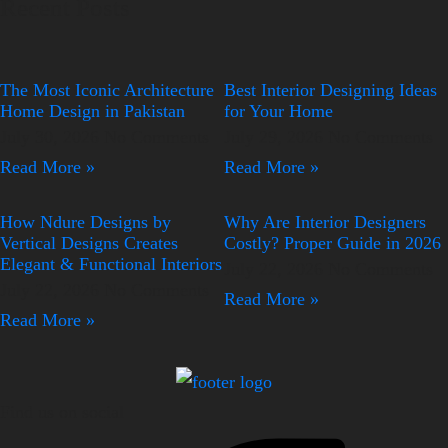
Recent Posts
The Most Iconic Architecture
Best Interior Designing Ideas
Home Design in Pakistan
for Your Home
July 30, 2026
No Comments
July 29, 2026
No Comments
Read More »
Read More »
How Ndure Designs by
Why Are Interior Designers
Vertical Designs Creates
Costly? Proper Guide in 2026
Elegant & Functional Interiors
July 22, 2026
No Comments
July 22, 2026
No Comments
Read More »
Read More »
Find us on social