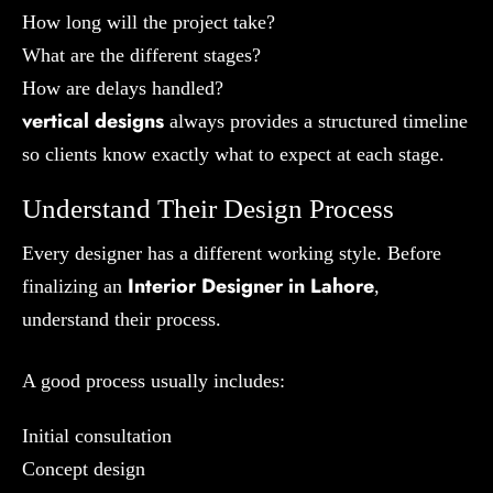
How long will the project take?
What are the different stages?
How are delays handled?
vertical designs
always provides a structured timeline
so clients know exactly what to expect at each stage.
Understand Their Design Process
Every designer has a different working style. Before
Interior Designer in Lahore
finalizing an
,
understand their process.
A good process usually includes:
Initial consultation
Concept design