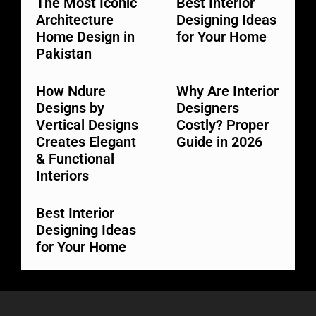
The Most Iconic
Best Interior
Architecture
Designing Ideas
Home Design in
for Your Home
Pakistan
How Ndure
Why Are Interior
Designs by
Designers
Vertical Designs
Costly? Proper
Creates Elegant
Guide in 2026
& Functional
Interiors
Best Interior
Designing Ideas
for Your Home