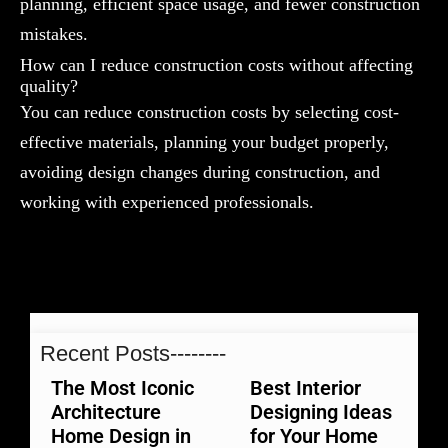
planning, efficient space usage, and fewer construction
mistakes.
How can I reduce construction costs without affecting
quality?
You can reduce construction costs by selecting cost-
effective materials, planning your budget properly,
avoiding design changes during construction, and
working with experienced professionals.
Recent Posts--------
The Most Iconic
Best Interior
Architecture
Designing Ideas
Home Design in
for Your Home