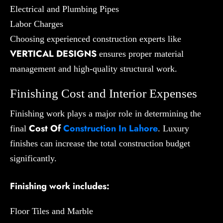
Electrical and Plumbing Pipes
Labor Charges
Choosing experienced construction experts like
VERTICAL DESIGNS
ensures proper material
management and high-quality structural work.
Finishing Cost and Interior Expenses
Finishing work plays a major role in determining the
Cost Of
Construction In Lahore
final
. Luxury
finishes can increase the total construction budget
significantly.
Finishing work includes:
Floor Tiles and Marble