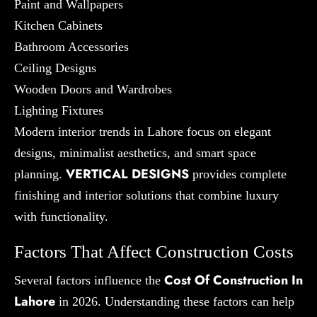
Paint and Wallpapers
Kitchen Cabinets
Bathroom Accessories
Ceiling Designs
Wooden Doors and Wardrobes
Lighting Fixtures
Modern interior trends in Lahore focus on elegant
designs, minimalist aesthetics, and smart space
VERTICAL DESIGNS
planning.
provides complete
finishing and interior solutions that combine luxury
with functionality.
Factors That Affect Construction Costs
Cost Of Construction In
Several factors influence the
Lahore
in 2026. Understanding these factors can help