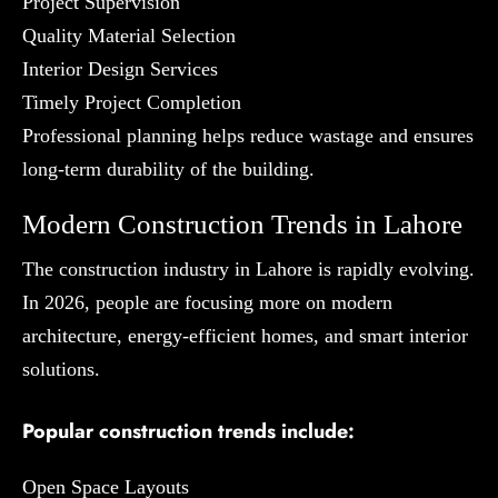
Project Supervision
Quality Material Selection
Interior Design Services
Timely Project Completion
Professional planning helps reduce wastage and ensures
long-term durability of the building.
Modern Construction Trends in Lahore
The construction industry in Lahore is rapidly evolving.
In 2026, people are focusing more on modern
architecture, energy-efficient homes, and smart interior
solutions.
Popular construction trends include:
Open Space Layouts