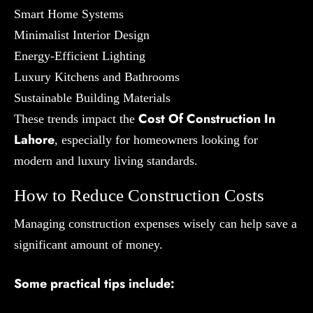
Smart Home Systems
Minimalist Interior Design
Energy-Efficient Lighting
Luxury Kitchens and Bathrooms
Sustainable Building Materials
Cost Of Construction In
These trends impact the
Lahore
, especially for homeowners looking for
modern and luxury living standards.
How to Reduce Construction Costs
Managing construction expenses wisely can help save a
significant amount of money.
Some practical tips include: