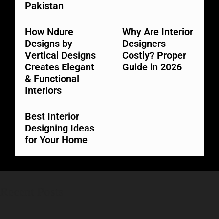
Pakistan
How Ndure
Why Are Interior
Designs by
Designers
Vertical Designs
Costly? Proper
Creates Elegant
Guide in 2026
& Functional
Interiors
Best Interior
Designing Ideas
for Your Home
Recent Posts