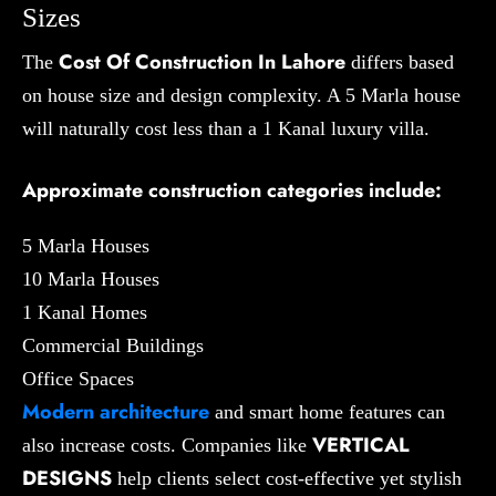
Sizes
Cost Of Construction In Lahore
The
differs based
on house size and design complexity. A 5 Marla house
will naturally cost less than a 1 Kanal luxury villa.
Approximate construction categories include:
5 Marla Houses
10 Marla Houses
1 Kanal Homes
Commercial Buildings
Office Spaces
Modern architecture
and smart home features can
VERTICAL
also increase costs. Companies like
DESIGNS
help clients select cost-effective yet stylish