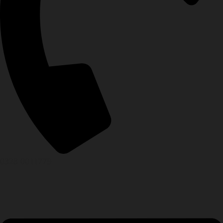
0328 0011779