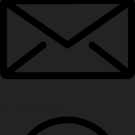
info.verticaldesign@gmail.com