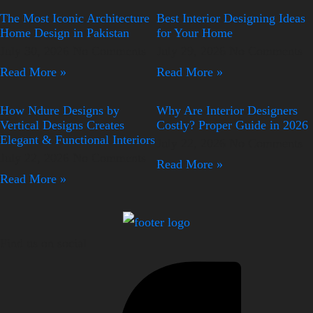
The Most Iconic Architecture
Best Interior Designing Ideas
Home Design in Pakistan
for Your Home
July 30, 2026
No Comments
July 29, 2026
No Comments
Read More »
Read More »
How Ndure Designs by
Why Are Interior Designers
Vertical Designs Creates
Costly? Proper Guide in 2026
Elegant & Functional Interiors
July 22, 2026
No Comments
July 22, 2026
No Comments
Read More »
Read More »
Find us on social