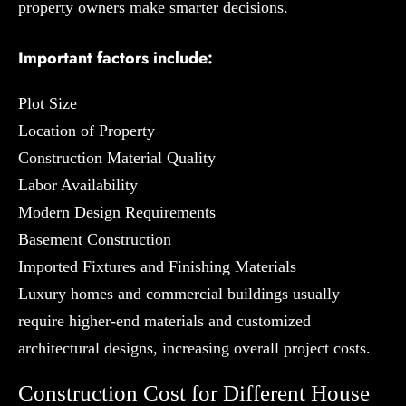
property owners make smarter decisions.
Important factors include:
Plot Size
Location of Property
Construction Material Quality
Labor Availability
Modern Design Requirements
Basement Construction
Imported Fixtures and Finishing Materials
Luxury homes and commercial buildings usually
require higher-end materials and customized
architectural designs, increasing overall project costs.
Construction Cost for Different House