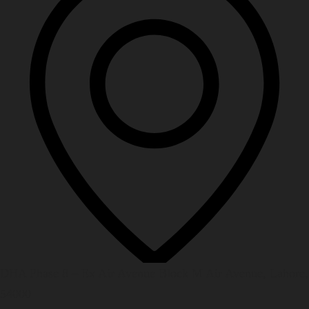
DHA Phase 8 – Ex Air Avenue Block M Air Avenue, Lahore,
54000