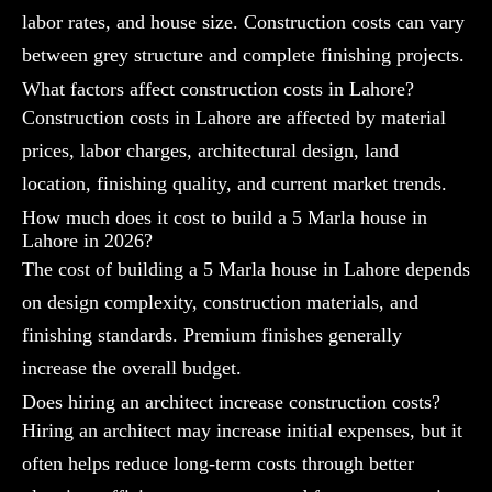
labor rates, and house size. Construction costs can vary
between grey structure and complete finishing projects.
What factors affect construction costs in Lahore?
Construction costs in Lahore are affected by material
prices, labor charges, architectural design, land
location, finishing quality, and current market trends.
How much does it cost to build a 5 Marla house in
Lahore in 2026?
The cost of building a 5 Marla house in Lahore depends
on design complexity, construction materials, and
finishing standards. Premium finishes generally
increase the overall budget.
Does hiring an architect increase construction costs?
Hiring an architect may increase initial expenses, but it
often helps reduce long-term costs through better