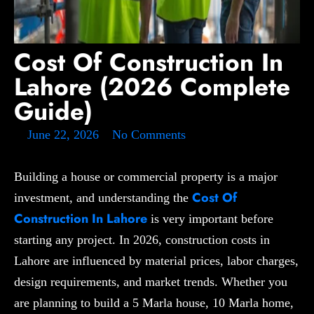
Cost Of Construction In
Lahore (2026 Complete
Guide)
June 22, 2026
No Comments
Building a house or commercial property is a major
Cost Of
investment, and understanding the
Construction In Lahore
is very important before
starting any project. In 2026, construction costs in
Lahore are influenced by material prices, labor charges,
design requirements, and market trends. Whether you
are planning to build a 5 Marla house, 10 Marla home,