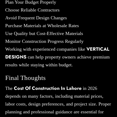
Plan Your Budget Properly
Choose Reliable Contractors
Avoid Frequent Design Changes
Purchase Materials at Wholesale Rates
Use Quality but Cost-Effective Materials
Monitor Construction Progress Regularly
VERTICAL
Working with experienced companies like
DESIGNS
can help property owners achieve premium
results while staying within budget.
Final Thoughts
Cost Of Construction In Lahore
The
in 2026
depends on many factors, including material prices,
labor costs, design preferences, and project size. Proper
planning and professional guidance are essential for