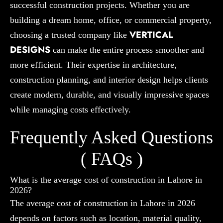
successful construction projects. Whether you are
building a dream home, office, or commercial property,
VERTICAL
choosing a trusted company like
DESIGNS
can make the entire process smoother and
more efficient. Their expertise in architecture,
construction planning, and interior design helps clients
create modern, durable, and visually impressive spaces
while managing costs effectively.
Frequently Asked Questions
( FAQs )
What is the average cost of construction in Lahore in
2026?
The average cost of construction in Lahore in 2026
depends on factors such as location, material quality,