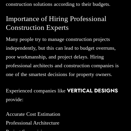
construction solutions according to their budgets.
Importance of Hiring Professional
Construction Experts
Many people try to manage construction projects
independently, but this can lead to budget overruns,
poor workmanship, and project delays. Hiring
professional architects and construction companies is
one of the smartest decisions for property owners.
VERTICAL DESIGNS
Experienced companies like
provide:
Accurate Cost Estimation
Professional Architecture