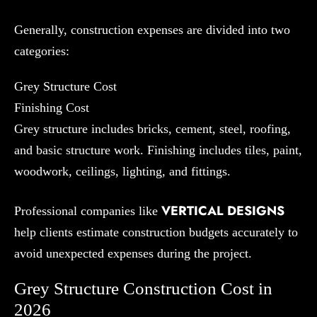
Generally, construction expenses are divided into two
categories:
Grey Structure Cost
Finishing Cost
Grey structure includes bricks, cement, steel, roofing,
and basic structure work. Finishing includes tiles, paint,
woodwork, ceilings, lighting, and fittings.
VERTICAL DESIGNS
Professional companies like
help clients estimate construction budgets accurately to
avoid unexpected expenses during the project.
Grey Structure Construction Cost in
2026