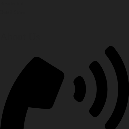
Residential
Retail Store
About Us