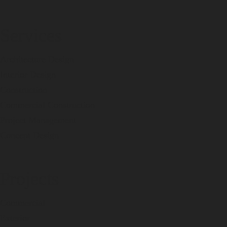
Services
Architecture Design
Interior Design
Construction
Commercial Construction
Project Management
Concept Design
Projects
Commercial
Exterior