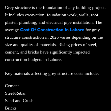
Grey structure is the foundation of any building project.
It includes excavation, foundation work, walls, roof,
plaster, plumbing, and electrical pipe installation. The
Cost Of Construction In Lahore
average
for grey
structure construction in 2026 varies depending on the
size and quality of materials. Rising prices of steel,
cement, and bricks have significantly impacted
construction budgets in Lahore.
Key materials affecting grey structure costs include:
Cement
Steel/Rebar
Sand and Crush
Bricks