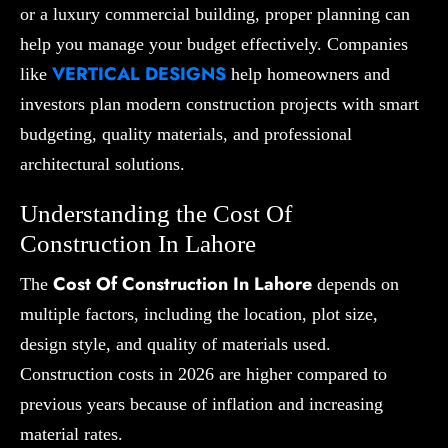
or a luxury commercial building, proper planning can
help you manage your budget effectively. Companies
VERTICAL DESIGNS
like
help homeowners and
investors plan modern construction projects with smart
budgeting, quality materials, and professional
architectural solutions.
Understanding the Cost Of
Construction In Lahore
Cost Of Construction In Lahore
The
depends on
multiple factors, including the location, plot size,
design style, and quality of materials used.
Construction costs in 2026 are higher compared to
previous years because of inflation and increasing
material rates.